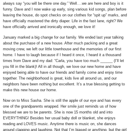
always say “you will be there one day.”
Well….we are here and boy is it
funny.
Dave and I now wake up early, sing various kid songs, plan before
leaving the house, do spot checks on our clothes for “spit up” marks, and
have officially mastered the dirty diaper.
Life in the fast lane, right?
We
have officially arrived and ironically enough, we love it!
January marked a big change for our family.
We ended last year talking
about the purchase of a new house.
After much packing and a great
moving crew, we left our little townhouse and the memories of our first
home.
I have to laugh because if I heard it once, I heard it a thousand
times from Dave and my dad: “Carla, you have too much ______ (I’ll let
you fill in the blank)!
All in all though, we love our new home and have
enjoyed being able to have our friends and family come and enjoy time
together.
The neighborhood is great, kids live all around us, and our
neighbors have been nothing but excellent.
It’s a true blessing getting to
make this new house our home.
Now on to Miss Sasha.
She is still the apple of our eye and has every
one of the grandparents wrapped.
Her smile just reminds us of how
blessed we are to be parents.
She is now 15 months old and into
EVERYTHING!
Besides her usual baby doll or blanket, she enjoys
reading and LOVES music.
Anytime there is music on, she dances
around clapping and laughing.
Not that I’m biased or anything, but the girl