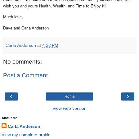
wish you and yours Health, Wealth, and Time to Enjoy It!
Much love,
Dave and Carla Anderson
Carla Anderson
at
4:22 PM
No comments:
Post a Comment
‹
›
Home
View web version
About Me
Carla Anderson
View my complete profile