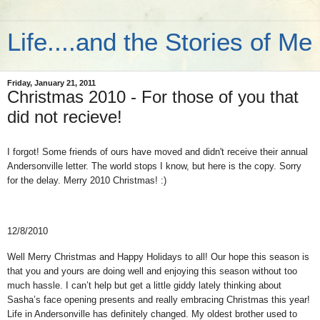
Life....and the Stories of Me
Friday, January 21, 2011
Christmas 2010 - For those of you that
did not recieve!
I forgot! Some friends of ours have moved and didn't receive their annual
Andersonville letter. The world stops I know, but here is the copy. Sorry
for the delay. Merry 2010 Christmas! :)
12/8/2010
Well Merry Christmas and Happy Holidays to all! Our hope this season is
that you and yours are doing well and enjoying this season without too
much hassle.
I can’t help but get a little giddy lately thinking about
Sasha’s face opening presents and really embracing Christmas this year!
Life in Andersonville has definitely changed.
My oldest brother used to