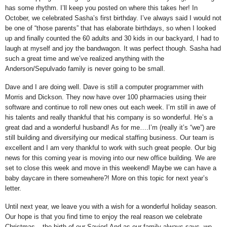
has some rhythm.
I’ll keep you posted on where this takes her!
In
October, we celebrated Sasha’s first birthday.
I’ve always said I would not
be one of “those parents” that has elaborate birthdays, so when I looked
up and finally counted the 60 adults and 30 kids in our backyard, I had to
laugh at myself and joy the bandwagon.
It was perfect though.
Sasha had
such a great time and we’ve realized anything with the
Anderson/Sepulvado family is never going to be small.
Dave and I are doing well.
Dave is still a computer programmer with
Morris and Dickson. They now have over 100 pharmacies using their
software and continue to roll new ones out each week. I’m still in awe of
his talents and really thankful that his company is so wonderful.
He’s a
great dad and a wonderful husband! As for me….I’m (really it’s “we”) are
still building and diversifying our medical staffing business.
Our team is
excellent and I am very thankful to work with such great people.
Our big
news for this coming year is moving into our new office building.
We are
set to close this week and move in this weekend!
Maybe we can have a
baby daycare in there somewhere?!
More on this topic for next year’s
letter.
Until next year, we leave you with a wish for a wonderful holiday season.
Our hope is that you find time to enjoy the real reason we celebrate
Christmas – the birth of our Savior!
And as our family always says, we