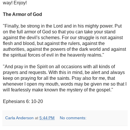
way! Enjoy!
The Armor of God
"Finally, be strong in the Lord and in his mighty power. Put
on the full armor of God so that you can take your stand
against the devil's schemes. For our struggle is not against
flesh and blood, but against the rulers, against the
authorities, against the powers of the dark world and against
the spiritual forces of evil in the heavenly realms."
"And pray in the Spirit on all occasions with all kinds of
prayers and requests. With this in mind, be alert and always
keep on praying for all the saints. Pray also for me, that
whenever I open my mouth, words may be given me so that I
will fearlessly make known the mystery of the gospel."
Ephesians 6: 10-20
Carla Anderson
at
5:44 PM
No comments: