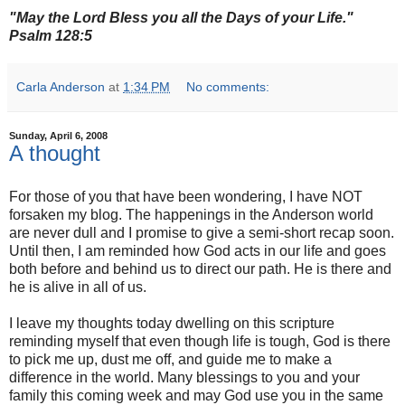
"May the Lord Bless you all the Days of your Life."
Psalm 128:5
Carla Anderson
at
1:34 PM
No comments:
Sunday, April 6, 2008
A thought
For those of you that have been wondering, I have NOT
forsaken my blog. The happenings in the Anderson world
are never dull and I promise to give a semi-short recap soon.
Until then, I am reminded how God acts in our life and goes
both before and behind us to direct our path. He is there and
he is alive in all of us.
I leave my thoughts today dwelling on this scripture
reminding myself that even though life is tough, God is there
to pick me up, dust me off, and guide me to make a
difference in the world. Many blessings to you and your
family this coming week and may God use you in the same