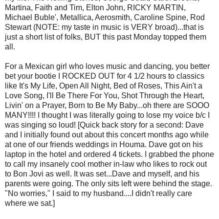
Martina, Faith and Tim, Elton John, RICKY MARTIN,
Michael Buble', Metallica, Aerosmith, Caroline Spine, Rod
Stewart (NOTE: my taste in music is VERY broad)...that is
just a short list of folks, BUT this past Monday topped them
all.
For a Mexican girl who loves music and dancing, you better
bet your bootie I ROCKED OUT for 4 1/2 hours to classics
like It's My Life, Open All Night, Bed of Roses, This Ain't a
Love Song, I'll Be There For You, Shot Through the Heart,
Livin' on a Prayer, Born to Be My Baby...oh there are SOOO
MANY!!!! I thought I was literally going to lose my voice b/c I
was singing so loud! [Quick back story for a second: Dave
and I initially found out about this concert months ago while
at one of our friends weddings in Houma. Dave got on his
laptop in the hotel and ordered 4 tickets. I grabbed the phone
to call my insanely cool mother in-law who likes to rock out
to Bon Jovi as well. It was set...Dave and myself, and his
parents were going. The only sits left were behind the stage.
"No worries," I said to my husband....I didn't really care
where we sat.]