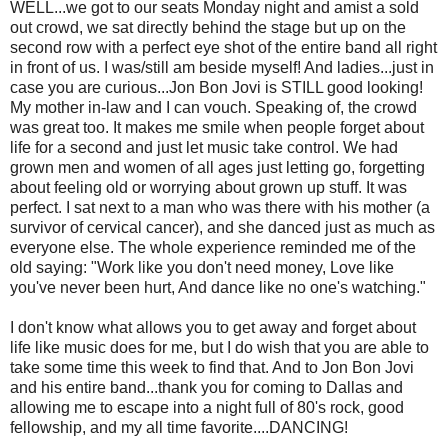
WELL...we got to our seats Monday night and amist a sold
out crowd, we sat directly behind the stage but up on the
second row with a perfect eye shot of the entire band all right
in front of us. I was/still am beside myself! And ladies...just in
case you are curious...Jon Bon Jovi is STILL good looking!
My mother in-law and I can vouch. Speaking of, the crowd
was great too. It makes me smile when people forget about
life for a second and just let music take control. We had
grown men and women of all ages just letting go, forgetting
about feeling old or worrying about grown up stuff. It was
perfect. I sat next to a man who was there with his mother (a
survivor of cervical cancer), and she danced just as much as
everyone else. The whole experience reminded me of the
old saying: "Work like you don't need money, Love like
you've never been hurt, And dance like no one's watching."
I don't know what allows you to get away and forget about
life like music does for me, but I do wish that you are able to
take some time this week to find that. And to Jon Bon Jovi
and his entire band...thank you for coming to Dallas and
allowing me to escape into a night full of 80's rock, good
fellowship, and my all time favorite....DANCING!