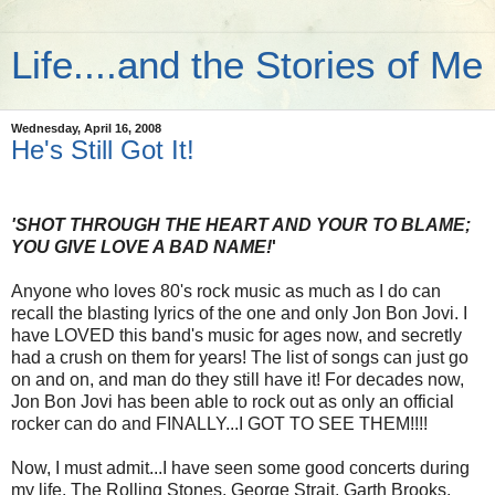
Life....and the Stories of Me
Wednesday, April 16, 2008
He's Still Got It!
'SHOT THROUGH THE HEART AND YOUR TO BLAME;
YOU GIVE LOVE A BAD NAME!
'
Anyone who loves 80's rock music as much as I do can
recall the blasting lyrics of the one and only Jon Bon Jovi. I
have LOVED this band's music for ages now, and secretly
had a crush on them for years! The list of songs can just go
on and on, and man do they still have it! For decades now,
Jon Bon Jovi has been able to rock out as only an official
rocker can do and FINALLY...I GOT TO SEE THEM!!!!
Now, I must admit...I have seen some good concerts during
my life. The Rolling Stones, George Strait, Garth Brooks,