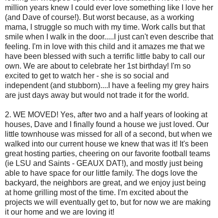
million years knew I could ever love something like I love her
(and Dave of course!). But worst because, as a working
mama, I struggle so much with my time. Work calls but that
smile when I walk in the door.....I just can't even describe that
feeling. I'm in love with this child and it amazes me that we
have been blessed with such a terrific little baby to call our
own. We are about to celebrate her 1st birthday! I'm so
excited to get to watch her - she is so social and
independent (and stubborn)....I have a feeling my grey hairs
are just days away but would not trade it for the world.
2. WE MOVED! Yes, after two and a half years of looking at
houses, Dave and I finally found a house we just loved. Our
little townhouse was missed for all of a second, but when we
walked into our current house we knew that was it! It's been
great hosting parties, cheering on our favorite football teams
(ie LSU and Saints - GEAUX DAT!), and mostly just being
able to have space for our little family. The dogs love the
backyard, the neighbors are great, and we enjoy just being
at home grilling most of the time. I'm excited about the
projects we will eventually get to, but for now we are making
it our home and we are loving it!