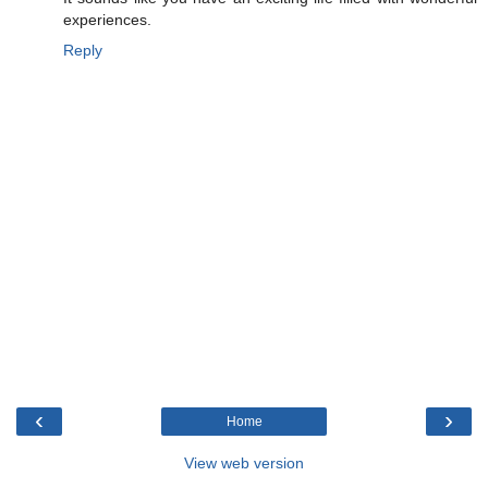
experiences.
Reply
‹
›
Home
View web version