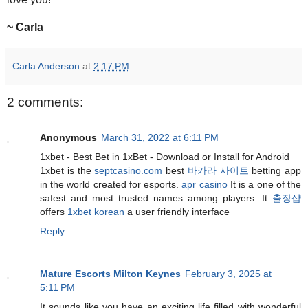
~ Carla
Carla Anderson
at
2:17 PM
2 comments:
Anonymous
March 31, 2022 at 6:11 PM
1xbet - Best Bet in 1xBet - Download or Install for Android
1xbet is the
septcasino.com
best
바카라 사이트
betting app
in the world created for esports.
apr casino
It is a one of the
safest and most trusted names among players. It
출장샵
offers
1xbet korean
a user friendly interface
Reply
Mature Escorts Milton Keynes
February 3, 2025 at
5:11 PM
It sounds like you have an exciting life filled with wonderful