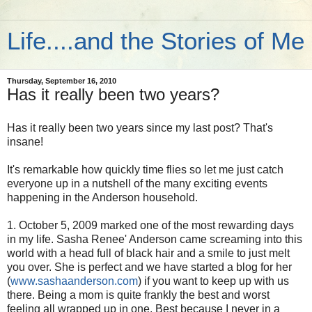
Life....and the Stories of Me
Thursday, September 16, 2010
Has it really been two years?
Has it really been two years since my last post? That's
insane!
It's remarkable how quickly time flies so let me just catch
everyone up in a nutshell of the many exciting events
happening in the Anderson household.
1. October 5, 2009 marked one of the most rewarding days
in my life. Sasha Renee' Anderson came screaming into this
world with a head full of black hair and a smile to just melt
you over. She is perfect and we have started a blog for her
(
www.sashaanderson.com
) if you want to keep up with us
there. Being a mom is quite frankly the best and worst
feeling all wrapped up in one. Best because I never in a