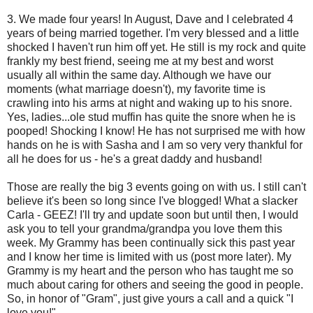
3. We made four years! In August, Dave and I celebrated 4
years of being married together. I'm very blessed and a little
shocked I haven't run him off yet. He still is my rock and quite
frankly my best friend, seeing me at my best and worst
usually all within the same day. Although we have our
moments (what marriage doesn't), my favorite time is
crawling into his arms at night and waking up to his snore.
Yes, ladies...ole stud muffin has quite the snore when he is
pooped! Shocking I know! He has not surprised me with how
hands on he is with Sasha and I am so very very thankful for
all he does for us - he's a great daddy and husband!
Those are really the big 3 events going on with us. I still can't
believe it's been so long since I've blogged! What a slacker
Carla - GEEZ! I'll try and update soon but until then, I would
ask you to tell your grandma/grandpa you love them this
week. My Grammy has been continually sick this past year
and I know her time is limited with us (post more later). My
Grammy is my heart and the person who has taught me so
much about caring for others and seeing the good in people.
So, in honor of "Gram", just give yours a call and a quick "I
love you!"