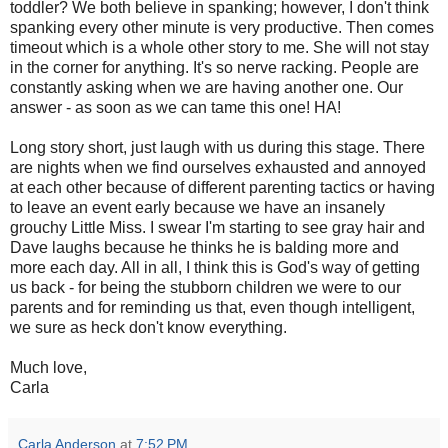
toddler? We both believe in spanking; however, I don't think
spanking every other minute is very productive. Then comes
timeout which is a whole other story to me. She will not stay
in the corner for anything. It's so nerve racking. People are
constantly asking when we are having another one. Our
answer - as soon as we can tame this one! HA!
Long story short, just laugh with us during this stage. There
are nights when we find ourselves exhausted and annoyed
at each other because of different parenting tactics or having
to leave an event early because we have an insanely
grouchy Little Miss. I swear I'm starting to see gray hair and
Dave laughs because he thinks he is balding more and
more each day. All in all, I think this is God's way of getting
us back - for being the stubborn children we were to our
parents and for reminding us that, even though intelligent,
we sure as heck don't know everything.
Much love,
Carla
Carla Anderson
at
7:52 PM