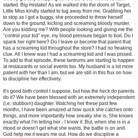
started. Big mistake! As we walked into the doors of Target,
Little Miss kindly started to tug away from me. Grabbing her
to stop as I got a buggy, she proceeded to throw herself
down to the ground, kicking and screaming bloody murder.
Are you kidding me? With people looking and giving me the
"control your kid" eye, my blood pressure began to boil. Do I
spank her right here? Do I leave or become that parent that
has a screaming kid throughout the store? I had no freaking
clue. All I knew was I had a screaming kid and I was pissed.
To add to that episode, these tantrums are starting to happen
at restaurants or social events too. My husband is a lot more
patient with her than I am, but we are still in this flux on how
to discipline her effectively.
It's good birth control I suppose, but how the heck do parents
do it? We have been blessed with an extremely independent
(i.e. stubborn) daughter. Watching her these past few
months, I have been amazed at how quick she catches onto
things, and more importantly how sneaky she is. She knows
exactly what I'm telling her - I know it. But, when she is in a
mood or doesn't get what she wants, the battle is on and
God help me it wears me out. How do we discipline a