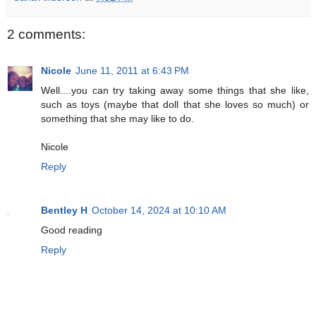
2 comments:
Nicole
June 11, 2011 at 6:43 PM
Well....you can try taking away some things that she like,
such as toys (maybe that doll that she loves so much) or
something that she may like to do.
Nicole
Reply
Bentley H
October 14, 2024 at 10:10 AM
Good reading
Reply