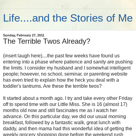
Life....and the Stories of Me
Sunday, February 27, 2011
The Terrible Twos Already?
(insert laugh here)....the past few weeks have found us
entering into a phase where patience and sanity are pushing
the limits. I consider my husband and I somewhat intelligent
people; however, no school, seminar, or parenting website
has even tried to explain how the heck you deal with a
toddler's tantrums. Are these the terrible twos?
It started about a month ago. I try and take every other Friday
off to spend time with our Little Miss. She is 16 (almost 17)
months old now and still fascinates me as I watch her
advance. On this particular day, we did our usual morning
breakfast, followed by a fantastic walk, great lunch with
daddy, and then mama had this wonderful idea of getting the
weekly grocery shopping done before the weekend rush