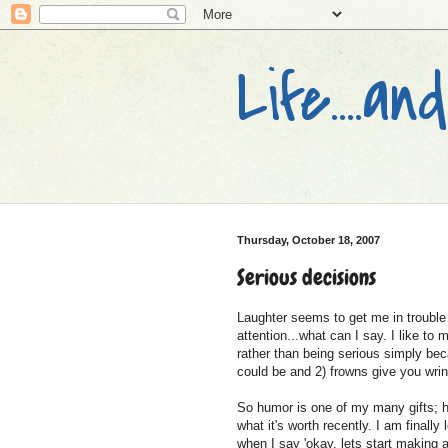
Life....
Thursday, October 18, 2007
Serious decisions
Laughter seems to get me in trouble 
attention...what can I say. I like to
rather than being serious simply beca
could be and 2) frowns give you wrin
So humor is one of my many gifts; h
what it's worth recently. I am finally
when I say 'okay, lets start making a