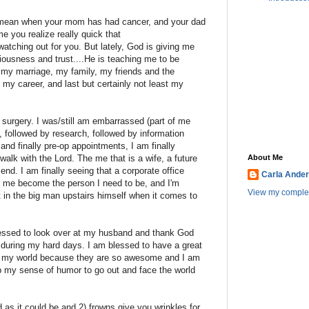
..I mean when your mom has had cancer, and your dad
e you realize really quick that
ching out for you. But lately, God is giving me
iousness and trust....He is teaching me to be
e my marriage, my family, my friends and the
, my career, and last but certainly not least my
 surgery. I was/still am embarrassed (part of me
, followed by research, followed by information
 and finally pre-op appointments, I am finally
lk with the Lord. The me that is a wife, a future
About Me
iend. I am finally seeing that a corporate office
Carla Ande
elp me become the person I need to be, and I'm
View my complet
ust in the big man upstairs himself when it comes to
essed to look over at my husband and thank God
 during my hard days. I am blessed to have a great
ock my world because they are so awesome and I am
p my sense of humor to go out and face the world
as it could be and 2) frowns give you wrinkles for