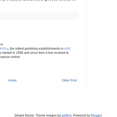
ino
카지노
the oldest gambling establishments in
바카
 started in 1996 and since then it has evolved to
 casinos online
Home
Older Post
Simple theme. Theme images by
gaffera
. Powered by
Blogger
.