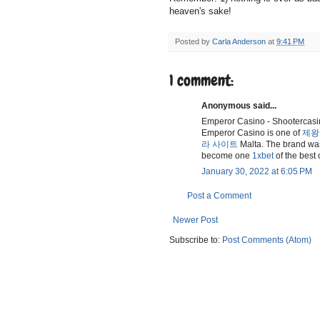
heaven's sake!
Posted by
Carla Anderson
at
9:41 PM
1 comment:
Anonymous said...
Emperor Casino - Shootercas
Emperor Casino is one of
제왕
라 사이트
Malta. The brand was
become one
1xbet
of the best
January 30, 2022 at 6:05 PM
Post a Comment
Newer Post
Subscribe to:
Post Comments (Atom)