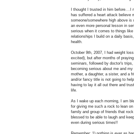
I thought I trusted in him before..
has suffered a heart attack believe m
someone/somewhere high above is wat
an even more personal lesson in ser
serious when it comes to things lik
relationships I build on a daily basis
health.
October 9th, 2007, I had weight loss
excited), but after months of praying
seminars, followed by doctor's trips,
becoming serious about me and my wa
mother, a daughter, a sister, and a fr
and/or fancy title is not going to h
having to lay it all out there and tr
life.
As I wake up each morning, I am bl
for giving me such a rock to lean on
family and group of friends that r
blessed to be able to laugh and kee
even during serious times!!
Remember: 1) nothing is ever as bad 