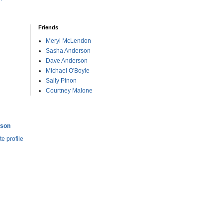
Friends
Meryl McLendon
Sasha Anderson
Dave Anderson
Michael O'Boyle
Sally Pinon
Courtney Malone
rson
e profile