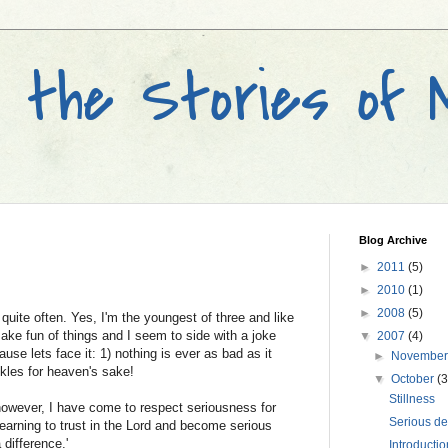
and the Stories of
Blog Archive
►
2011
(5)
►
2010
(1)
►
2008
(5)
quite often. Yes, I'm the youngest of three and like
 make fun of things and I seem to side with a joke
▼
2007
(4)
use lets face it: 1) nothing is ever as bad as it
►
Novembe
kles for heaven's sake!
▼
October
(3
Stillness
owever, I have come to respect seriousness for
Serious de
 learning to trust in the Lord and become serious
 difference.'
Introductio