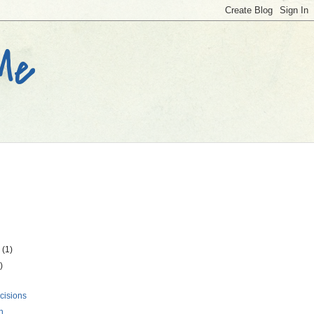
 Me
r
(1)
)
cisions
n